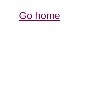
Go home