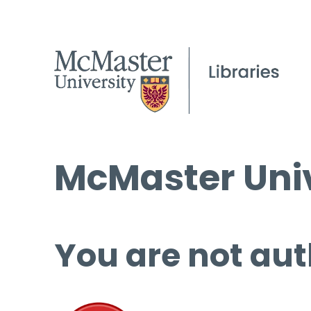
McMaster Univ
You are not aut