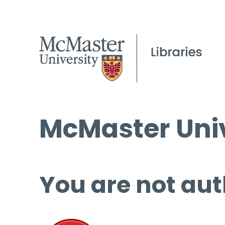
McMaster Univ
You are not aut