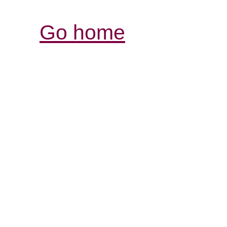
Go home