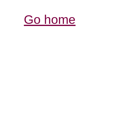
Go home