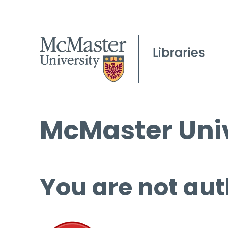
McMaster Univ
You are not aut