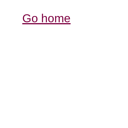
Go home