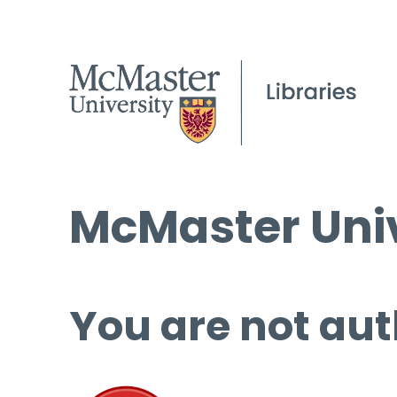
McMaster Univ
You are not aut