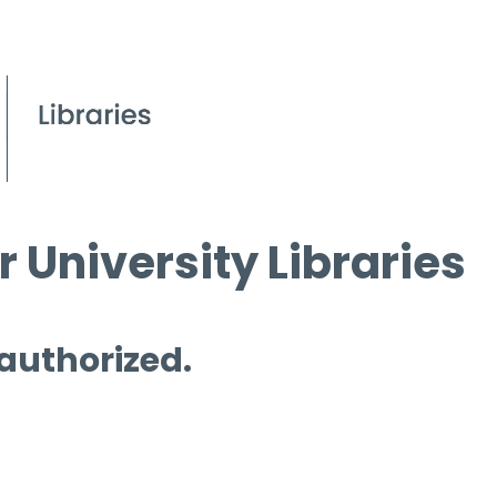
 University Libraries
 authorized.