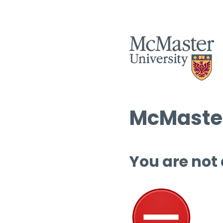
McMaster
You are not