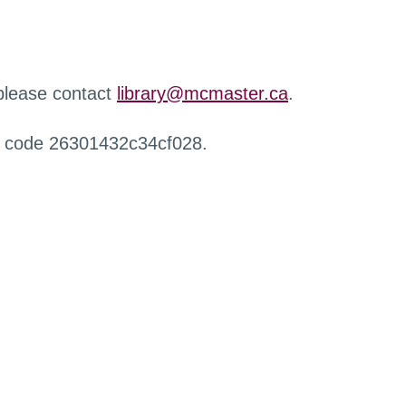
 please contact
library@mcmaster.ca
.
r code 26301432c34cf028.