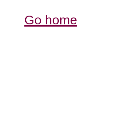
Go home