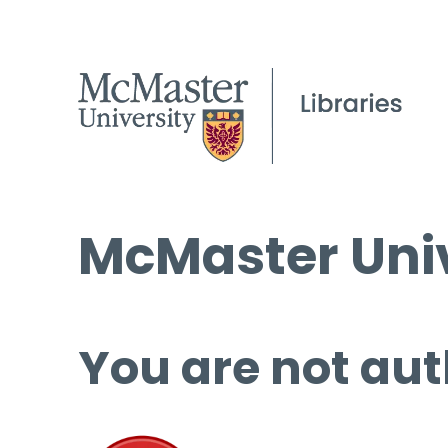
McMaster Univ
You are not aut