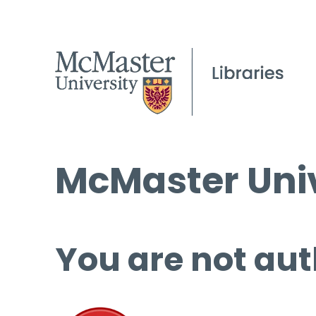
McMaster Univ
You are not aut