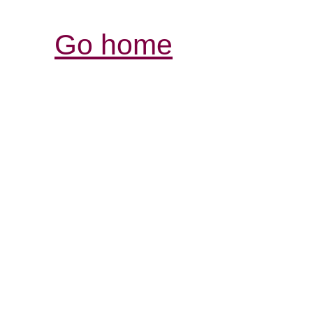
Go home