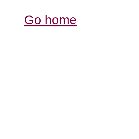
Go home