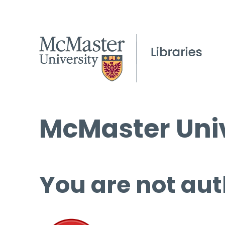
McMaster Univ
You are not aut