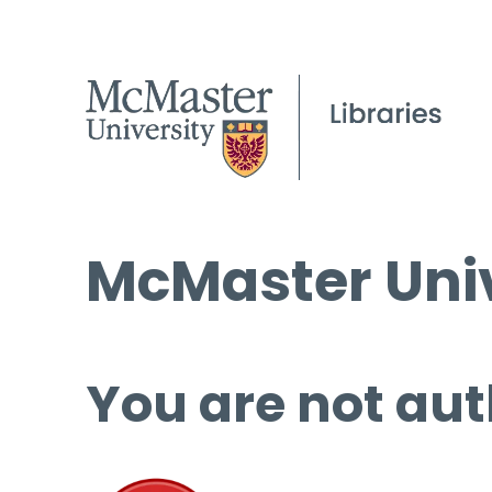
McMaster Univ
You are not aut