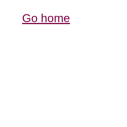
Go home