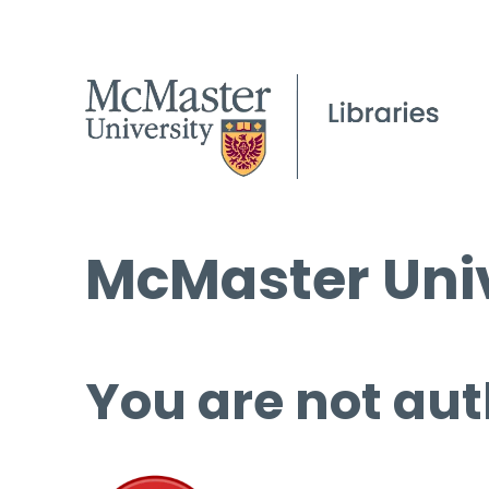
McMaster Univ
You are not aut