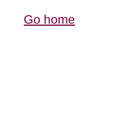
Go home