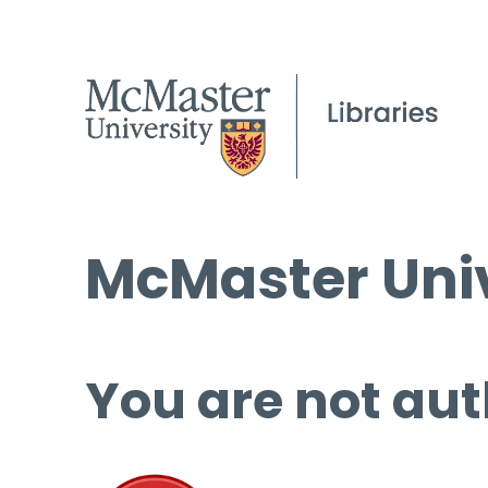
McMaster Univ
You are not aut