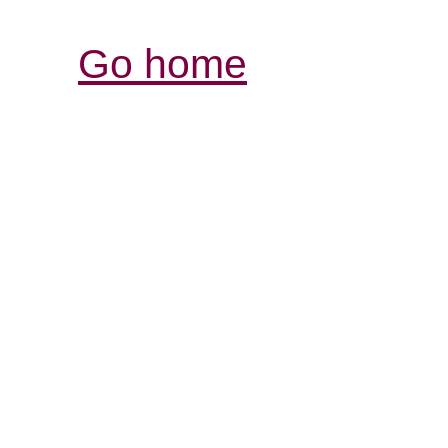
Go home