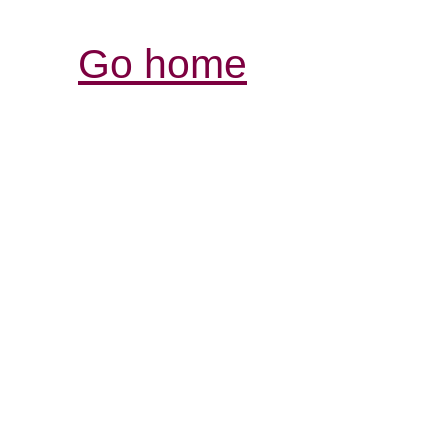
Go home