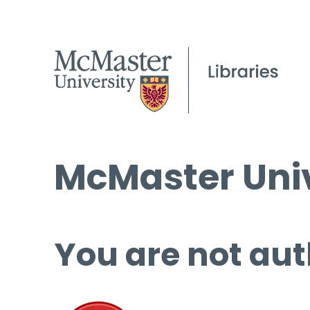
McMaster Univ
You are not aut