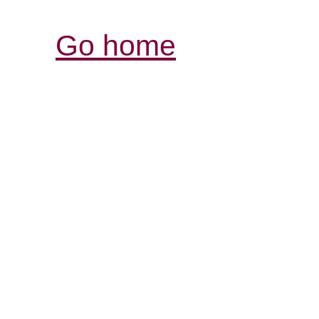
Go home