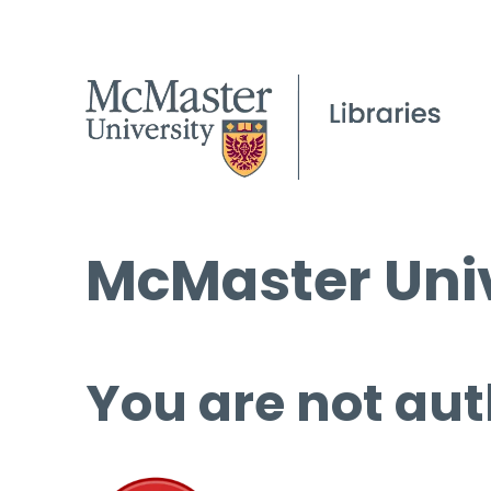
McMaster Univ
You are not aut