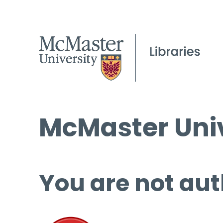
McMaster Univ
You are not aut