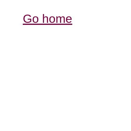
Go home