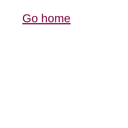
Go home