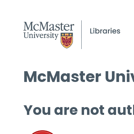
McMaster Univ
You are not aut