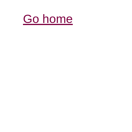
Go home