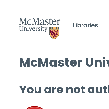
McMaster Univ
You are not aut