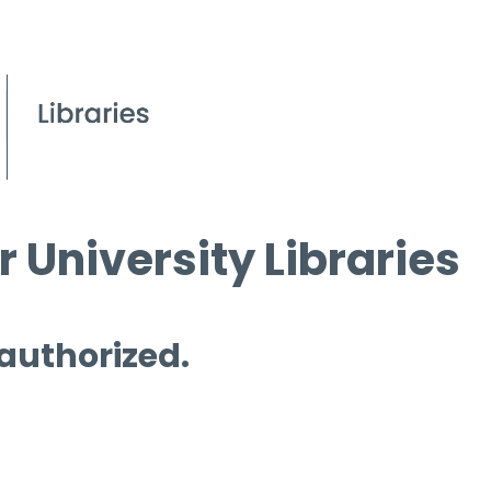
 University Libraries
 authorized.