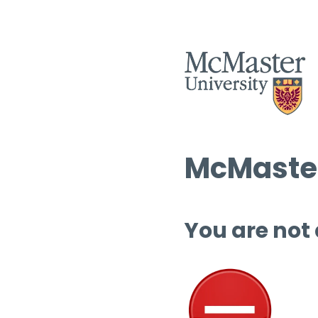
McMaster
You are not