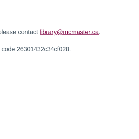
 please contact
library@mcmaster.ca
.
r code 26301432c34cf028.