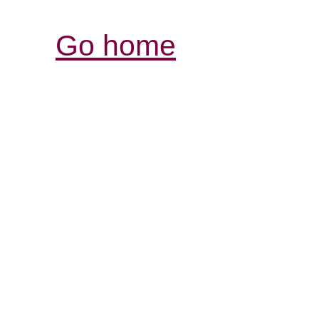
Go home