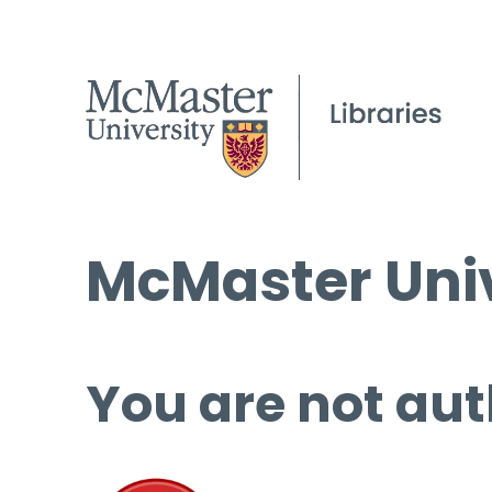
McMaster Univ
You are not aut