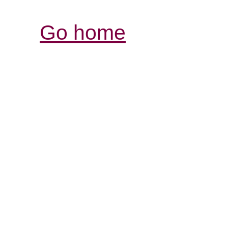
Go home