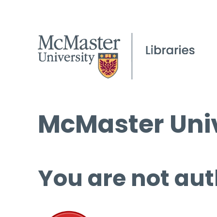
McMaster Univ
You are not aut