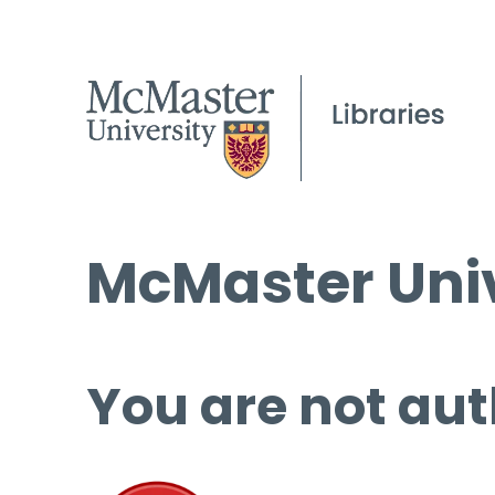
McMaster Univ
You are not aut