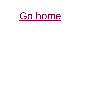
Go home