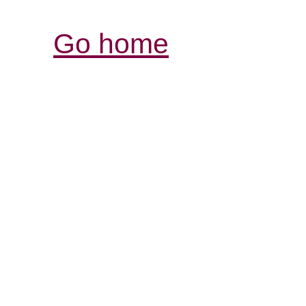
Go home