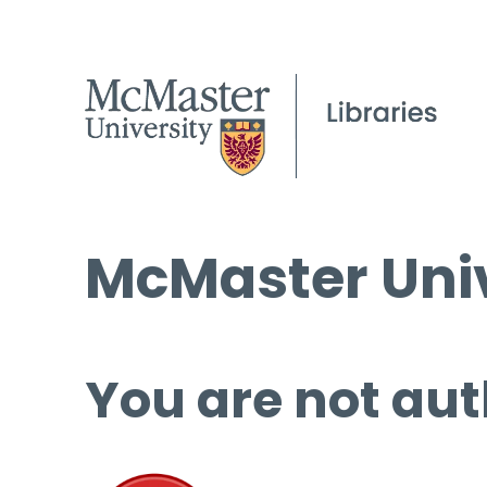
McMaster Univ
You are not aut