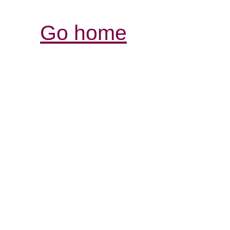
Go home