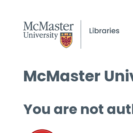
McMaster Univ
You are not aut