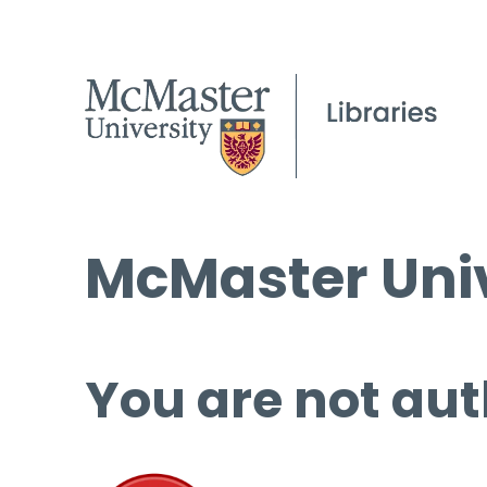
McMaster Univ
You are not aut