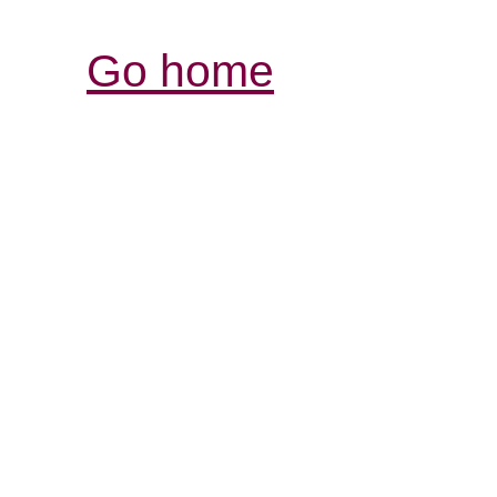
Go home