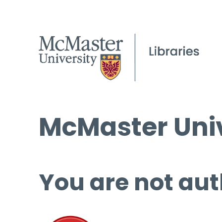
McMaster Univ
You are not aut