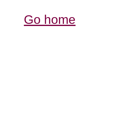
Go home