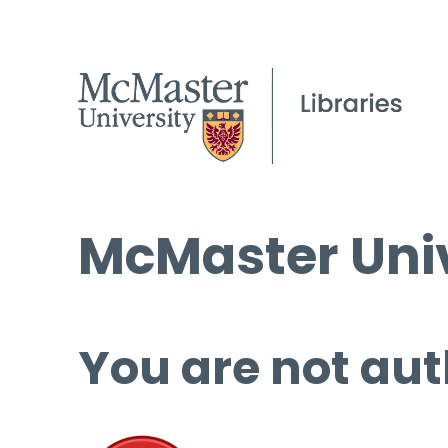
McMaster Univ
You are not aut