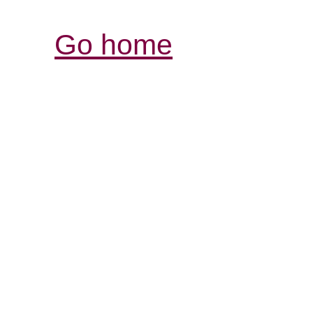
Go home