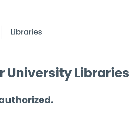
 University Libraries
 authorized.