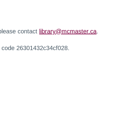
 please contact
library@mcmaster.ca
.
r code 26301432c34cf028.