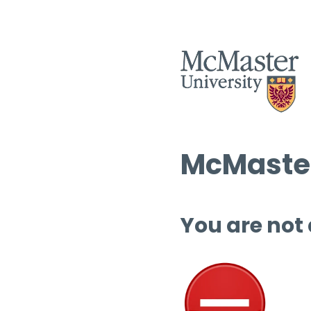
McMaster
You are not