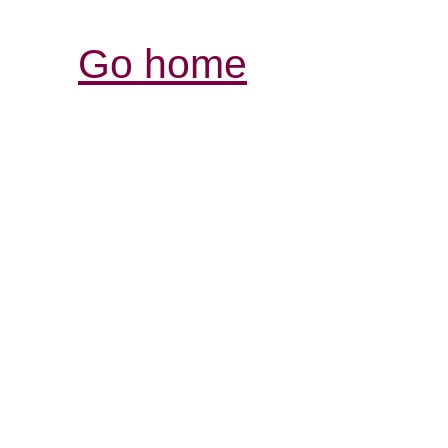
Go home