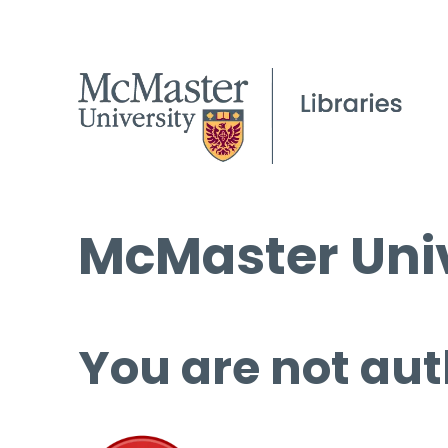
McMaster Univ
You are not aut