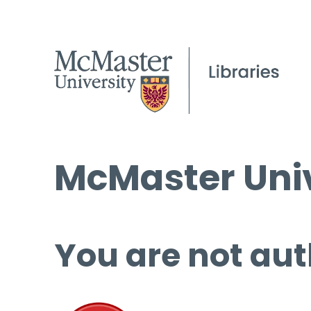
McMaster Univ
You are not aut