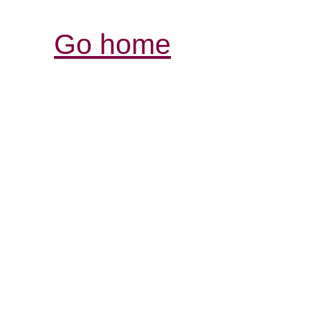
Go home