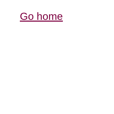
Go home