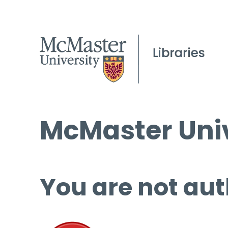
McMaster Univ
You are not aut