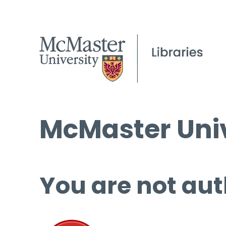
McMaster Univ
You are not aut