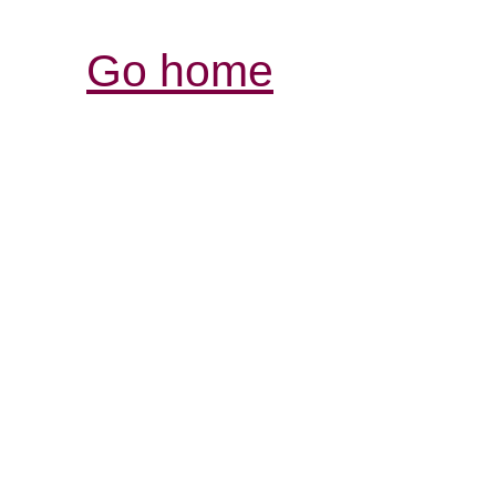
Go home