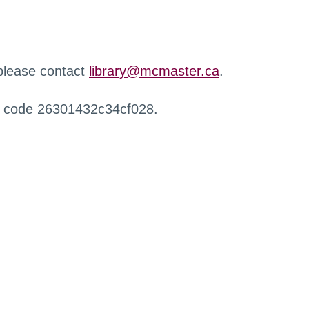
 please contact
library@mcmaster.ca
.
r code 26301432c34cf028.