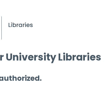
 University Libraries
 authorized.