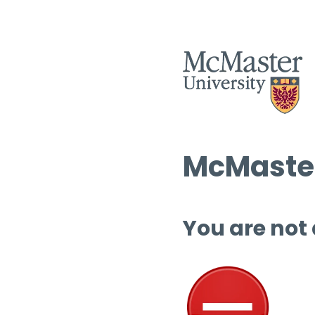
McMaster
You are not