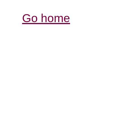
Go home