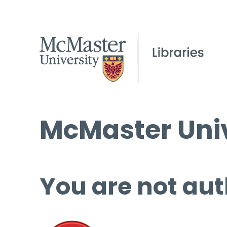
McMaster Univ
You are not aut