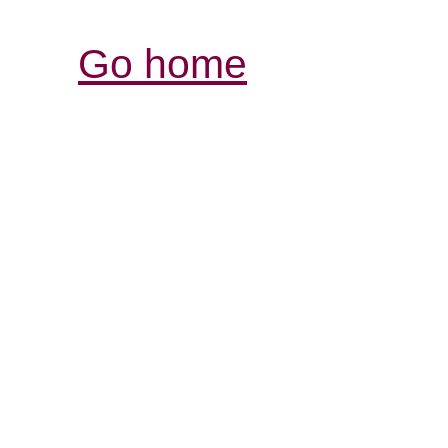
Go home