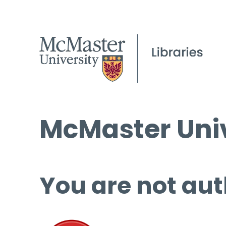
McMaster Univ
You are not aut