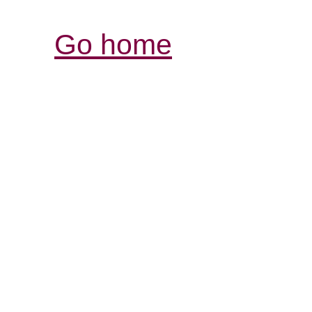
Go home