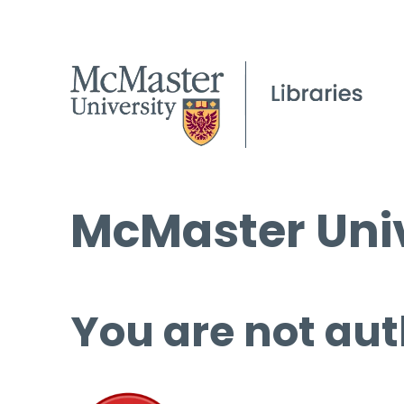
McMaster Univ
You are not aut