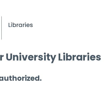
 University Libraries
 authorized.