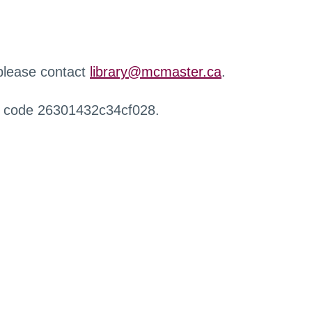
 please contact
library@mcmaster.ca
.
r code 26301432c34cf028.