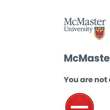
McMaster
You are not