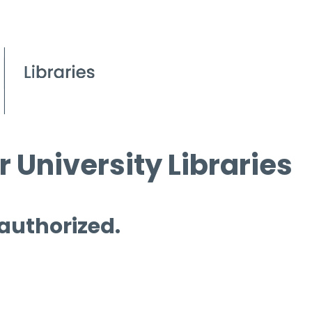
 University Libraries
 authorized.