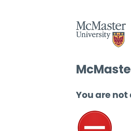
McMaster
You are not