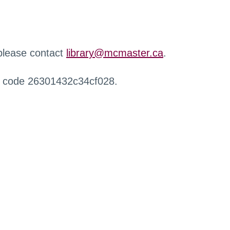
 please contact
library@mcmaster.ca
.
r code 26301432c34cf028.