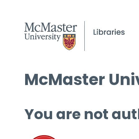
McMaster Univ
You are not aut