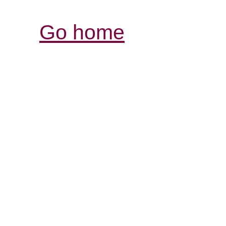
Go home