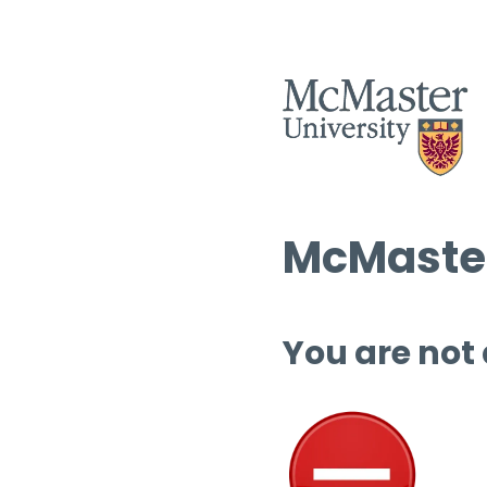
McMaster
You are not