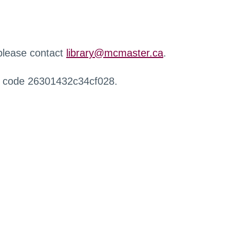
 please contact
library@mcmaster.ca
.
r code 26301432c34cf028.