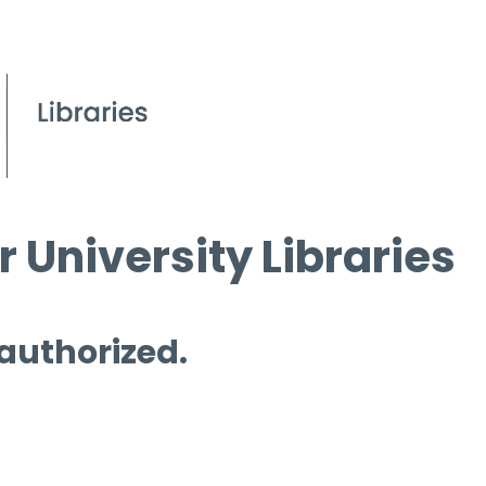
 University Libraries
 authorized.