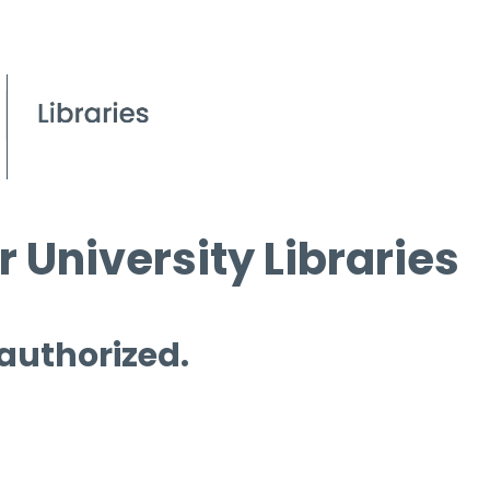
 University Libraries
 authorized.