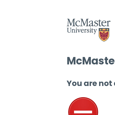
McMaster
You are not