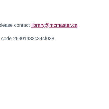
 please contact
library@mcmaster.ca
.
r code 26301432c34cf028.