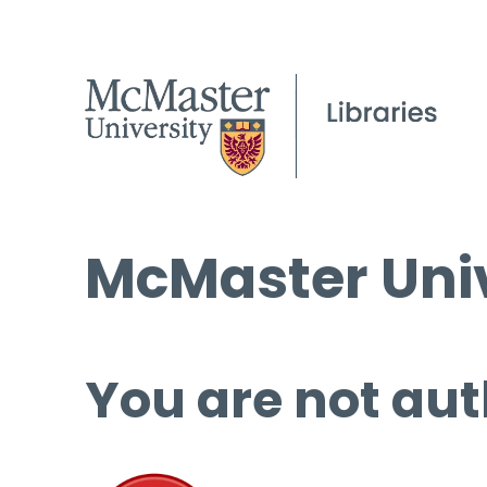
McMaster Univ
You are not aut