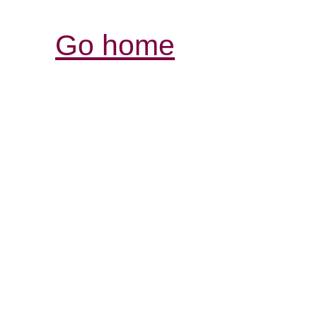
Go home