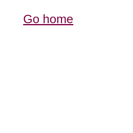
Go home