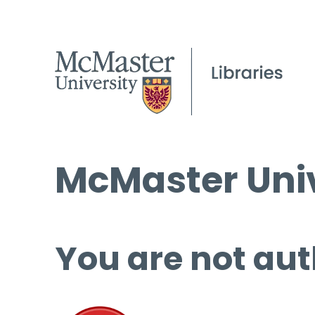
McMaster Univ
You are not aut