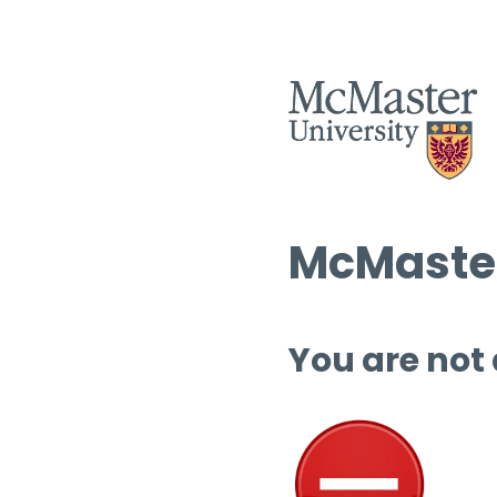
McMaster
You are not