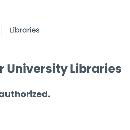
 University Libraries
 authorized.