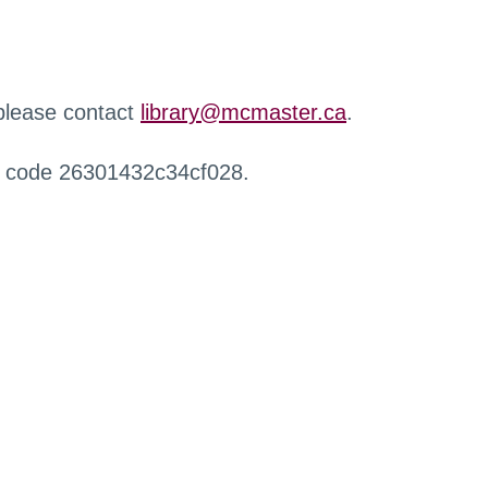
 please contact
library@mcmaster.ca
.
r code 26301432c34cf028.