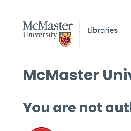
McMaster Univ
You are not aut