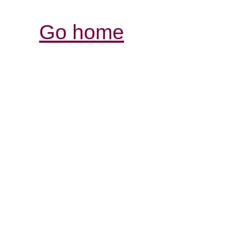
Go home