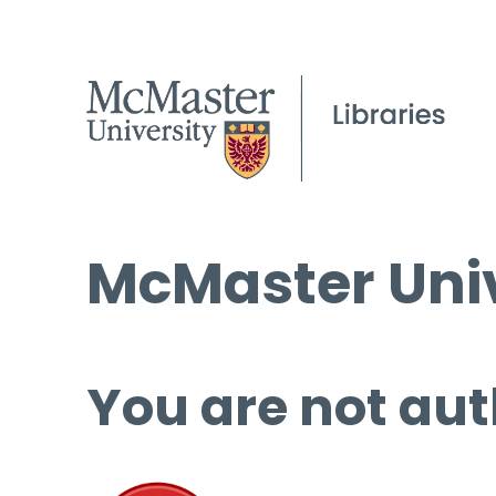
McMaster Univ
You are not aut