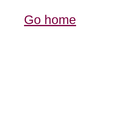
Go home