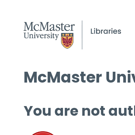
McMaster Univ
You are not aut