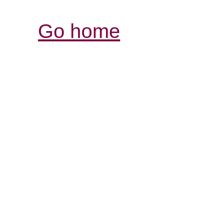
Go home