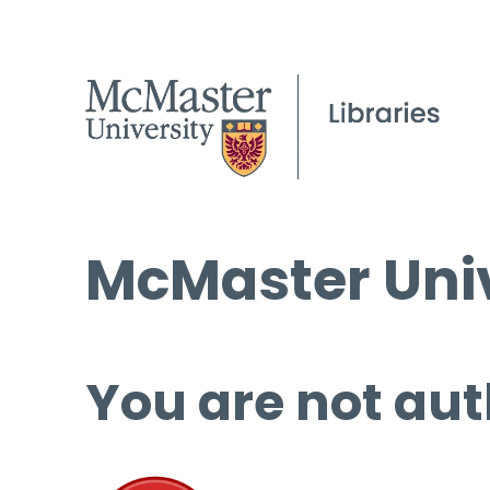
McMaster Univ
You are not aut