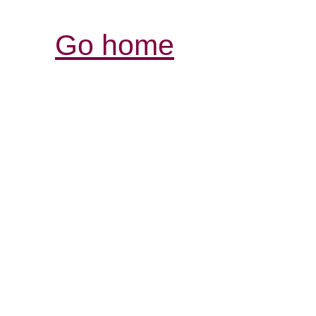
Go home