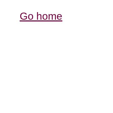
Go home