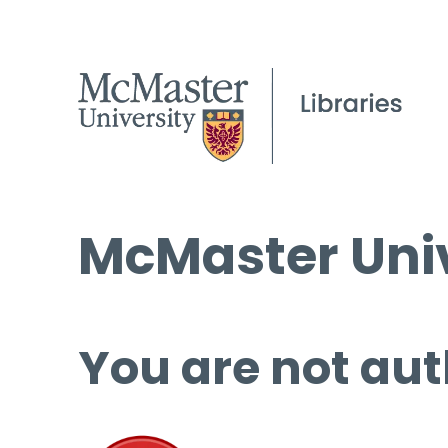
McMaster Univ
You are not aut