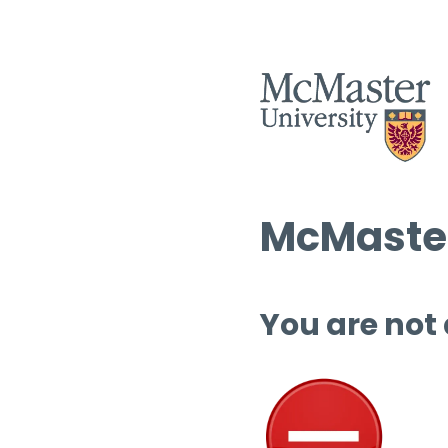
McMaster
You are not