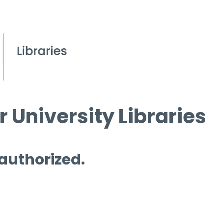
 University Libraries
 authorized.