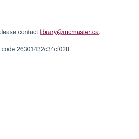
 please contact
library@mcmaster.ca
.
r code 26301432c34cf028.