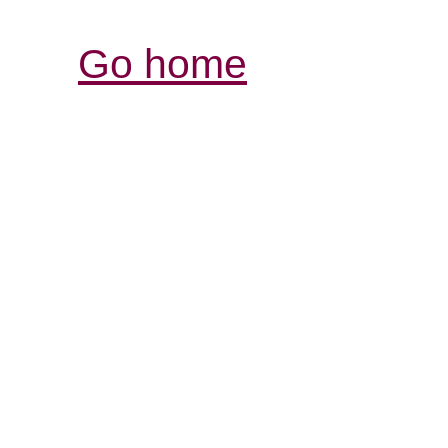
Go home