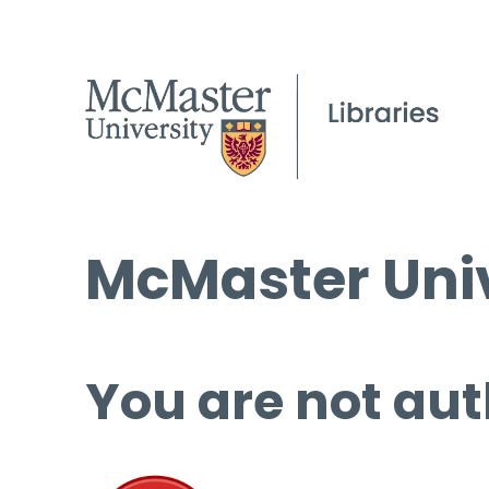
McMaster Univ
You are not aut