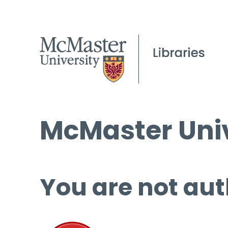
McMaster Univ
You are not aut