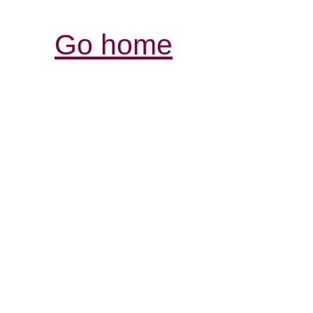
Go home